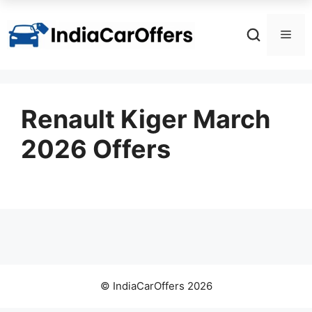
Skip
to
Men
content
Renault Kiger March
2026 Offers
© IndiaCarOffers 2026