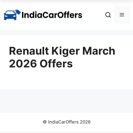
Skip
to
Men
content
Renault Kiger March
2026 Offers
© IndiaCarOffers 2026