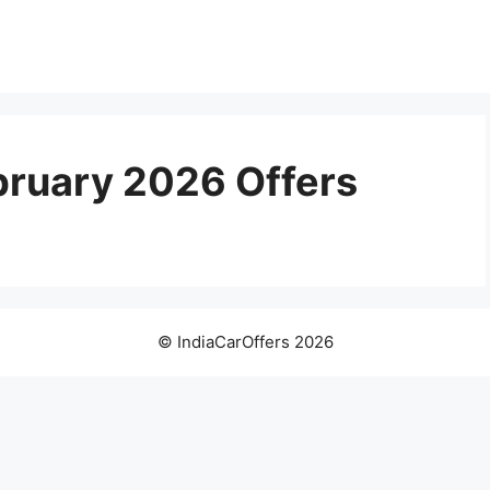
bruary 2026 Offers
© IndiaCarOffers 2026