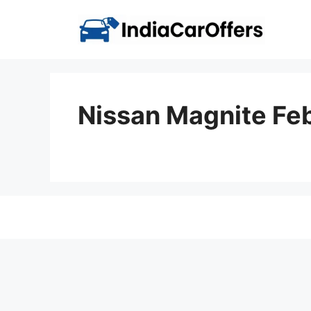
Skip
to
content
Nissan Magnite Fe