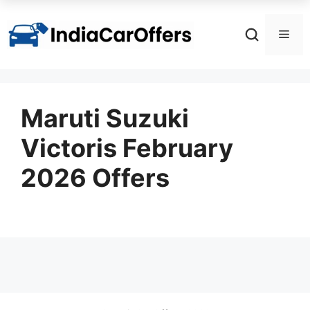
Skip
to
Men
content
Maruti Suzuki
Victoris February
2026 Offers