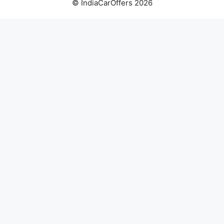
© IndiaCarOffers 2026