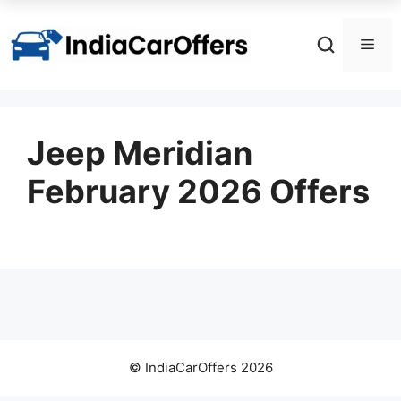
Skip
to
Men
content
Jeep Meridian
February 2026 Offers
© IndiaCarOffers 2026