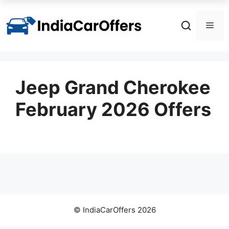
Skip
to
Men
content
Jeep Grand Cherokee
February 2026 Offers
© IndiaCarOffers 2026