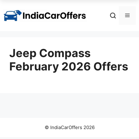
Skip
to
Men
content
Jeep Compass
February 2026 Offers
© IndiaCarOffers 2026