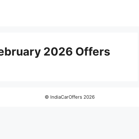
February 2026 Offers
© IndiaCarOffers 2026