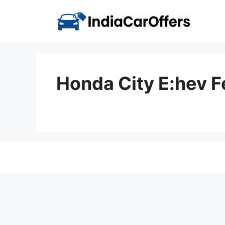
Skip
to
content
Honda City E:hev 