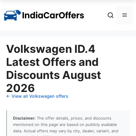
Skip
to
Men
content
Volkswagen ID.4
Latest Offers and
Discounts August
2026
← View all Volkswagen offers
Disclaimer:
The offer details, prices, and discounts
mentioned on this page are based on publicly available
data. Actual offers may vary by city, dealer, variant, and