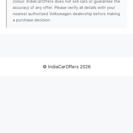
colour. IndiaCarOffers does not sell cars or guarantee the
accuracy of any offer. Please verify all details with your
nearest authorized Volkswagen dealership before making
a purchase decision.
© IndiaCarOffers 2026