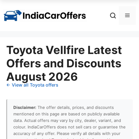
Skip
to
Men
content
Toyota Vellfire Latest
Offers and Discounts
August 2026
← View all Toyota offers
Disclaimer:
The offer details, prices, and discounts
mentioned on this page are based on publicly available
data. Actual offers may vary by city, dealer, variant, and
colour. IndiaCarOffers does not sell cars or guarantee the
accuracy of any offer. Please verify all details with your