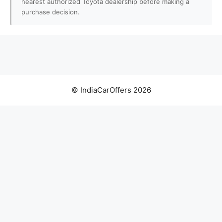
nearest authorized Toyota dealership before making a
purchase decision.
© IndiaCarOffers 2026