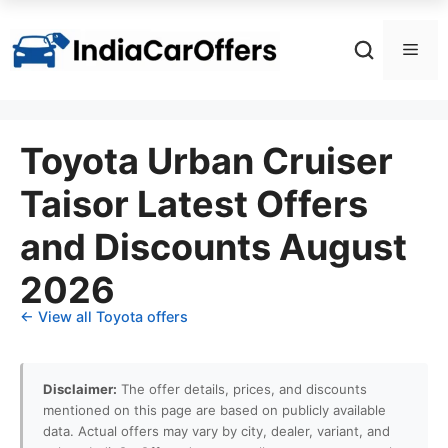
Skip
to
Men
content
Toyota Urban Cruiser
Taisor Latest Offers
and Discounts August
2026
← View all Toyota offers
Disclaimer:
The offer details, prices, and discounts
mentioned on this page are based on publicly available
data. Actual offers may vary by city, dealer, variant, and