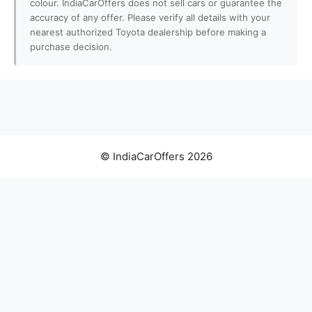
colour. IndiaCarOffers does not sell cars or guarantee the
accuracy of any offer. Please verify all details with your
nearest authorized Toyota dealership before making a
purchase decision.
© IndiaCarOffers 2026