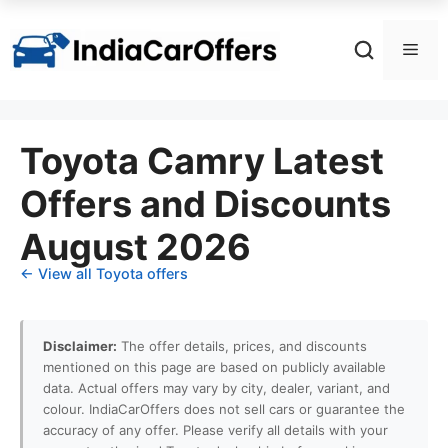
Skip
to
Men
content
Toyota Camry Latest
Offers and Discounts
August 2026
← View all Toyota offers
Disclaimer:
The offer details, prices, and discounts
mentioned on this page are based on publicly available
data. Actual offers may vary by city, dealer, variant, and
colour. IndiaCarOffers does not sell cars or guarantee the
accuracy of any offer. Please verify all details with your