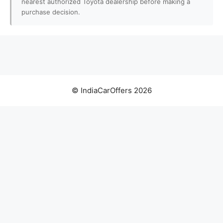
nearest authorized Toyota dealership before making a
purchase decision.
© IndiaCarOffers 2026