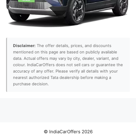
Disclaimer:
The offer details, prices, and discounts
mentioned on this page are based on publicly available
data. Actual offers may vary by city, dealer, variant, and
colour. IndiaCarOffers does not sell cars or guarantee the
accuracy of any offer. Please verify all details with your
nearest authorized Tata dealership before making a
purchase decision.
© IndiaCarOffers 2026