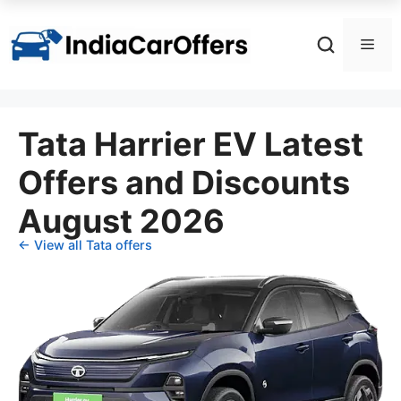
Skip
to
Men
content
Tata Harrier EV Latest
Offers and Discounts
August 2026
← View all Tata offers