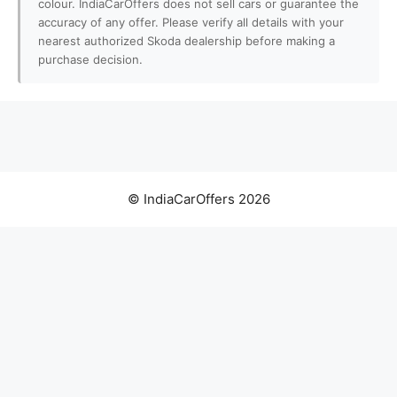
colour. IndiaCarOffers does not sell cars or guarantee the
accuracy of any offer. Please verify all details with your
nearest authorized Skoda dealership before making a
purchase decision.
© IndiaCarOffers 2026