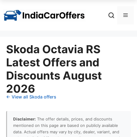
Skip
to
Men
content
Skoda Octavia RS
Latest Offers and
Discounts August
2026
← View all Skoda offers
Disclaimer:
The offer details, prices, and discounts
mentioned on this page are based on publicly available
data. Actual offers may vary by city, dealer, variant, and