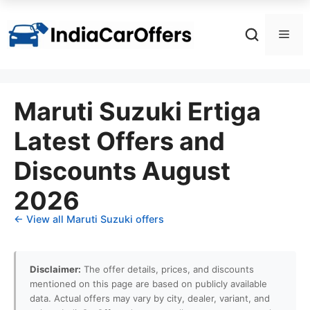
Skip
to
Men
content
Maruti Suzuki Ertiga
Latest Offers and
Discounts August
2026
← View all Maruti Suzuki offers
Disclaimer:
The offer details, prices, and discounts
mentioned on this page are based on publicly available
data. Actual offers may vary by city, dealer, variant, and