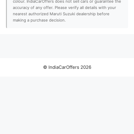
colour. IndiaCarOffers does not sell cars or guarantee the
accuracy of any offer. Please verify all details with your
nearest authorized Maruti Suzuki dealership before
making a purchase decision.
© IndiaCarOffers 2026