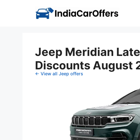
Skip
to
content
Jeep Meridian Late
Discounts August
← View all Jeep offers