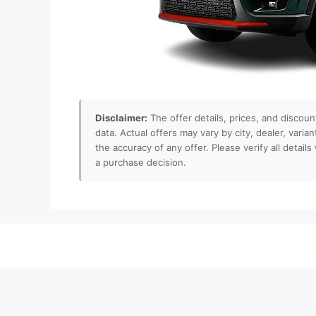
Disclaimer:
The offer details, prices, and discoun
data. Actual offers may vary by city, dealer, varia
the accuracy of any offer. Please verify all detai
a purchase decision.