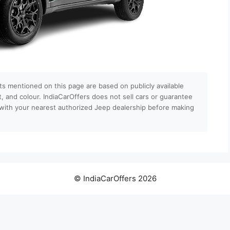
ts mentioned on this page are based on publicly available
nt, and colour. IndiaCarOffers does not sell cars or guarantee
ls with your nearest authorized Jeep dealership before making
© IndiaCarOffers 2026