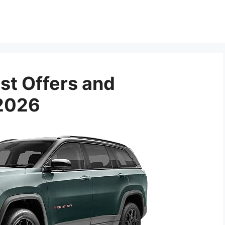
st Offers and
 2026